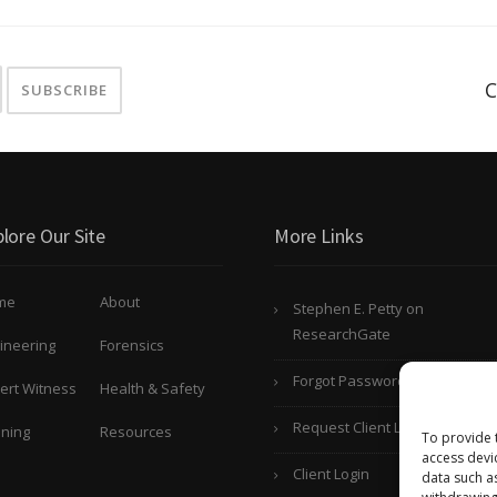
C
lore Our Site
More Links
me
About
Stephen E. Petty on
ResearchGate
ineering
Forensics
Forgot Password?
ert Witness
Health & Safety
Request Client Login
ining
Resources
To provide 
access devi
Client Login
data such a