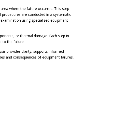
 area where the failure occurred. This step
al procedures are conducted in a systematic
 examination using specialized equipment
mponents, or thermal damage. Each step in
 to the failure.
sis provides clarity, supports informed
uses and consequences of equipment failures,