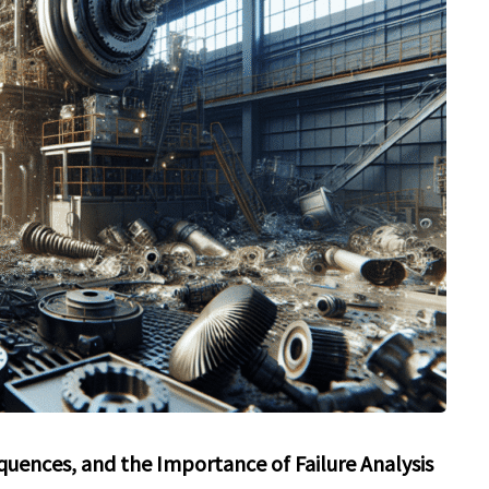
quences, and the Importance of Failure Analysis