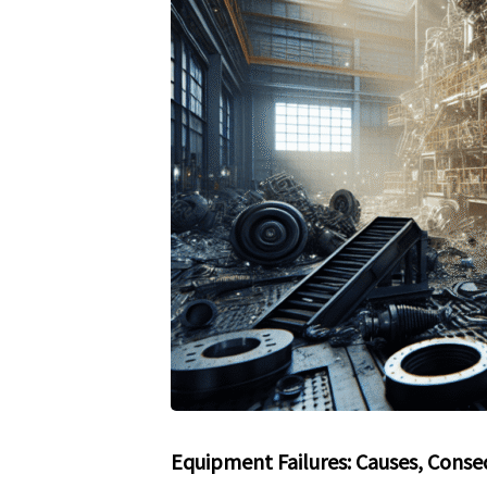
Equipment Failures: Causes, Conse