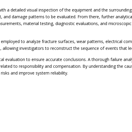
 with a detailed visual inspection of the equipment and the surrounding
t, and damage patterns to be evaluated. From there, further analytic
rements, material testing, diagnostic evaluations, and microscopic
employed to analyze fracture surfaces, wear patterns, electrical co
, allowing investigators to reconstruct the sequence of events that led
l evaluation to ensure accurate conclusions. A thorough failure analy
 related to responsibility and compensation. By understanding the ca
risks and improve system reliability.