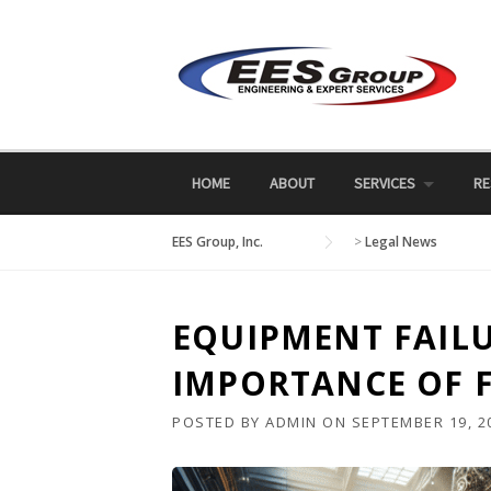
Skip
to
content
HOME
ABOUT
SERVICES
RE
EES Group, Inc.
>
Legal News
EQUIPMENT FAILU
IMPORTANCE OF F
POSTED BY
ADMIN
ON
SEPTEMBER 19, 2