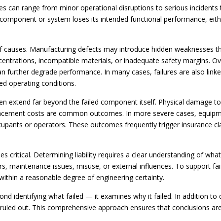
 can range from minor operational disruptions to serious incidents th
component or system loses its intended functional performance, either 
 of causes. Manufacturing defects may introduce hidden weaknesses th
centrations, incompatible materials, or inadequate safety margins. Ove
further degrade performance. In many cases, failures are also linked
d operating conditions.
en extend far beyond the failed component itself. Physical damage t
placement costs are common outcomes. In more severe cases, equipme
cupants or operators. These outcomes frequently trigger insurance cla
mes critical. Determining liability requires a clear understanding of wha
rs, maintenance issues, misuse, or external influences. To support fai
within a reasonable degree of engineering certainty.
ond identifying what failed — it examines why it failed. In addition to
 ruled out. This comprehensive approach ensures that conclusions a