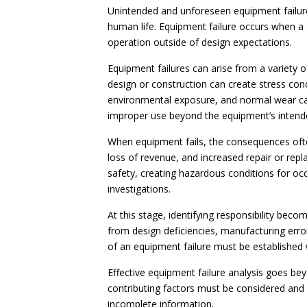
Unintended and unforeseen equipment failures
human life. Equipment failure occurs when a 
operation outside of design expectations.
Equipment failures can arise from a variety
design or construction can create stress con
environmental exposure, and normal wear can 
improper use beyond the equipment’s intende
When equipment fails, the consequences oft
loss of revenue, and increased repair or re
safety, creating hazardous conditions for oc
investigations.
At this stage, identifying responsibility beco
from design deficiencies, manufacturing erro
of an equipment failure must be established 
Effective equipment failure analysis goes bey
contributing factors must be considered and
incomplete information.