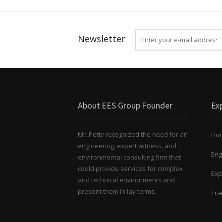
Newsletter
About EES Group Founder
Exp
Mr. Petty recognized the need for an
Ho
engineering, expert witness, and
Eng
environmental consulting firm that
could provide services for complex
Exp
and technical environments and
present them in lay terms.
Tra