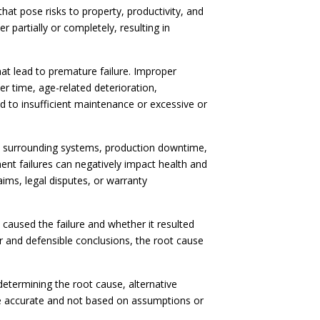
at pose risks to property, productivity, and
partially or completely, resulting in
at lead to premature failure. Improper
r time, age-related deterioration,
 to insufficient maintenance or excessive or
o surrounding systems, production downtime,
nt failures can negatively impact health and
ims, legal disputes, or warranty
t caused the failure and whether it resulted
r and defensible conclusions, the root cause
 determining the root cause, alternative
re accurate and not based on assumptions or