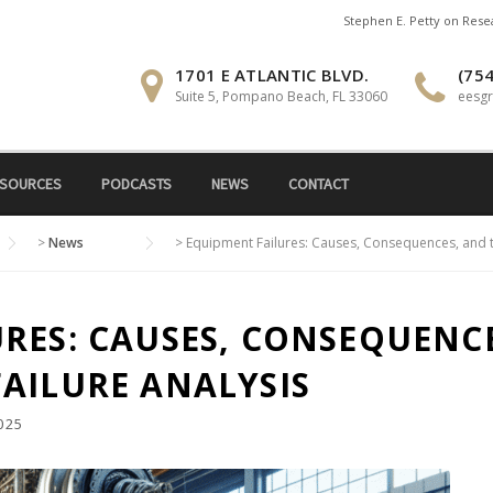
Stephen E. Petty on Res
1701 E ATLANTIC BLVD.
(754
Suite 5, Pompano Beach, FL 33060
eesg
SOURCES
PODCASTS
NEWS
CONTACT
>
News
>
Equipment Failures: Causes, Consequences, and t
RES: CAUSES, CONSEQUENCE
AILURE ANALYSIS
025