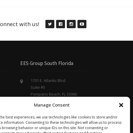
onnect with us!
EES Group South Florida
1701 E. Atlantic Blvd.
Suite #5
Pompano Beach, FL 33060
(754) 220 - 8844
Manage Consent
eesgroup@eesgroup.us
the best experiences, we use technologies like cookies to store and/or
ce information. Consenting to these technologies will allow us to process
s browsing behavior or unique IDs on this site. Not consenting or