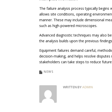
The failure analysis process typically begins
allows site conditions, operating environmen
manner. These may include dimensional measu
such as high-powered microscopes.
Advanced diagnostic techniques may also be 
the analysis builds upon the previous findings
Equipment failures demand careful, methodica
decision-making, and helps resolve disputes
stakeholders can take steps to reduce future 
NEWS
WRITTEN BY
ADMIN