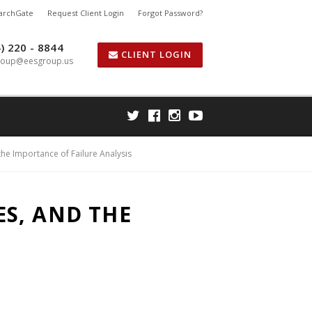
earchGate
Request Client Login
Forgot Password?
) 220 - 8844
CLIENT LOGIN
roup@eesgroup.us
he Importance of Failure Analysis
S, AND THE