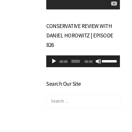
CONSERVATIVE REVIEW WITH
DANIEL HOROWITZ | EPISODE
826
Audio
Use
00:00
00:00
Player
Up/Down
Arrow
keys
Search Our Site
to
increase
Search
or
for:
decrease
volume.