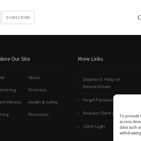
C
lore Our Site
More Links
me
About
Stephen E. Petty on
ResearchGate
ineering
Forensics
Forgot Password?
ert Witness
Health & Safety
Request Client Login
ining
Resources
To provide 
access devi
Client Login
data such a
withdrawing