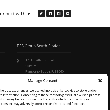
onnect with us!
EES Group South Florida
1701 E. Atlantic Blvd.
Suite #5
Pompano Beach, FL 33060
(754) 220 - 8844
Manage Consent
eesgroup@eesgroup.us
the best experiences, we use technologies like cookies to store and/or
ce information. Consenting to these technologies will allow us to process
s browsing behavior or unique IDs on this site. Not consenting or
 consent, may adversely affect certain features and functions.