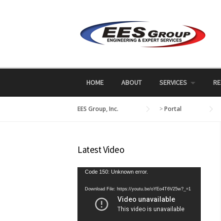
Skip
to
content
HOME
ABOUT
SERVICES
RE
EES Group, Inc.
>
Portal
Latest Video
Video
Code 150: Unknown error.
Player
Download File: https://youtu.be/oYEo4T6V25w?_=1