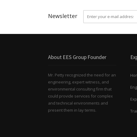
Newsletter
About EES Group Founder
Exp
Mr. Petty recognized the need for an
Ho
engineering, expert witness, and
Eng
environmental consulting firm that
could provide services for complex
Exp
and technical environments and
present them in lay terms.
Tra