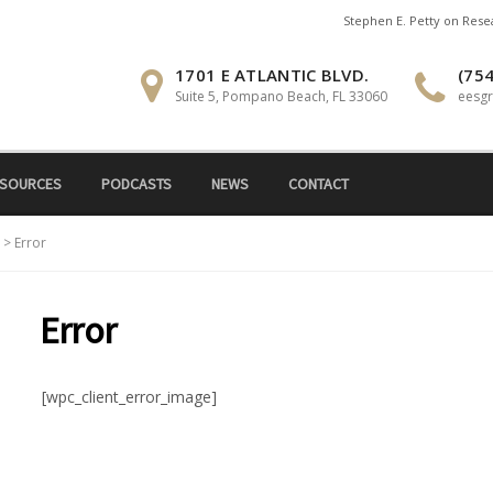
Stephen E. Petty on Res
1701 E ATLANTIC BLVD.
(754
Suite 5, Pompano Beach, FL 33060
eesg
SOURCES
PODCASTS
NEWS
CONTACT
>
Error
Error
[wpc_client_error_image]