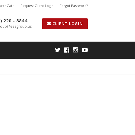
earchGate
Request Client Login
Forgot Password?
) 220 - 8844
CLIENT LOGIN
roup@eesgroup.us