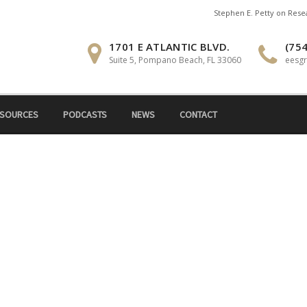
Stephen E. Petty on Res
1701 E ATLANTIC BLVD.
(754
Suite 5, Pompano Beach, FL 33060
eesg
SOURCES
PODCASTS
NEWS
CONTACT