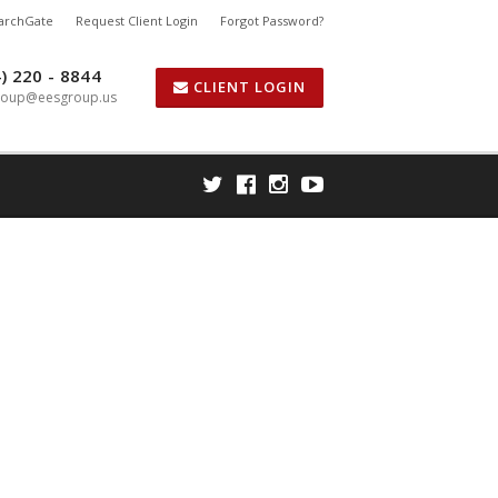
earchGate
Request Client Login
Forgot Password?
) 220 - 8844
CLIENT LOGIN
roup@eesgroup.us