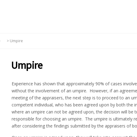
>
Umpire
Umpire
Experience has shown that approximately 90% of cases involved
without the involvement of an umpire. However, if an agreeme
meeting of the appraisers, the next step is to proceed to an u
competent individual, who has been agreed upon by both the ins
where an umpire can not be agreed upon, the decision will be tu
responsible for choosing an umpire. The umpire is ultimately re
after considering the findings submitted by the appraisers of bo