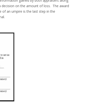
 information gained by both appraisers along
a decision on the amount of loss. The award
 of an umpire is the last step in the
nal.