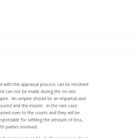
 with the appraisal process can be resolved
nt can not be made during the on-site
mpire. An umpire should be an impartial and
ured and the insurer. In the rare case
rned over to the courts and they will be
sponsible for settling the amount of loss,
th parties involved.