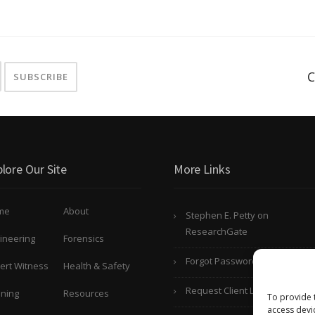
C
lore Our Site
More Links
me
About
Stephen E. Petty on
ResearchGate
ineering
Forensics
Forgot Password?
ert Witness
Health & Safety
Request Client Login
ining
Resources
To provide 
access devi