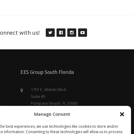
onnect with us!
EES Group South Florida
1701 E. Atlantic Blvd.
Suite #5
Pompano Beach, FL 33060
(754) 220 - 8844
Manage Consent
eesgroup@eesgroup.us
the best experiences, we use technologies like cookies to store and/or
ce information. Consenting to these technologies will allow us to process