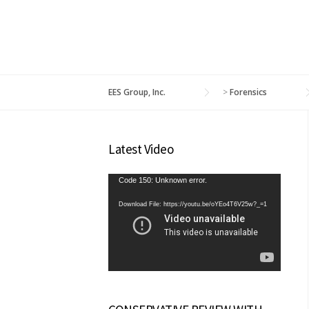
EES Group, Inc.
>
Forensics
Latest Video
Video
Code 150: Unknown error.
Player
Download File: https://youtu.be/oYEo4T6V25w?_=1