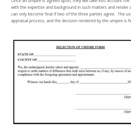
Once an umpire is agreed upon, they will take into account the
with the expertise and background in such matters and render 
can only become final if two of the three parties agree. The use
appraisal process, and the decision rendered by the umpire is fi