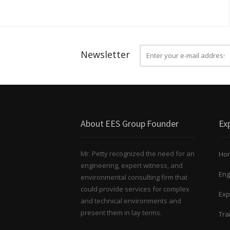
Newsletter
About EES Group Founder
Exp
Mr. Petty recognized the need for an
Ho
engineering, expert witness, and
Eng
environmental consulting firm that
could provide services for complex
Exp
and technical environments and
present them in lay terms.
Tra